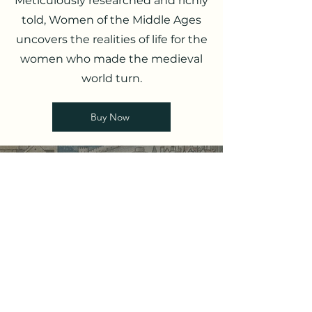
Meticulously researched and richly
told, Women of the Middle Ages
uncovers the realities of life for the
women who made the medieval
world turn.
Buy Now