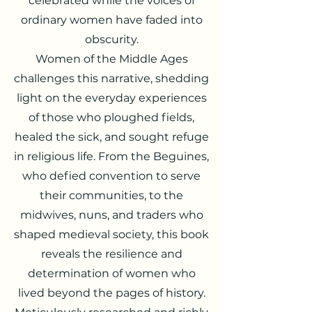
celebrated while the v
oices of
ordinary women have faded into
obscurity.
Women of the Middle Ages
challenges this narrative, shedding
light on the everyday experiences
of those who ploughed fields,
healed the sick, and sought refuge
in religious life. From the Beguines,
who defied convention to serve
their communities, to the
midwives, nuns, and traders who
shaped medieval society, this book
reveals the resilience and
determination of women who
lived beyond the pages of history.