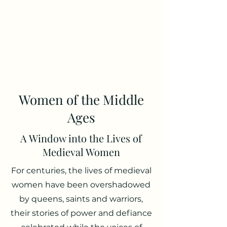
Luke Daly
Medieval Author and
Historian
Women of the Middle
Ages
A Window into the Lives of
Medieval Women
For centuries, the lives of medieval
women have been overshadowed
by queens, saints and warriors,
their stories of power and defiance