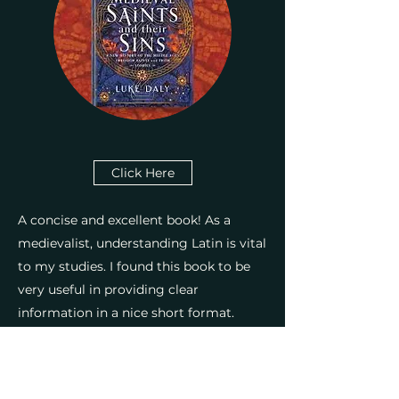
Click Here
A concise and excellent book! As a
medievalist, understanding Latin is vital
Medieval Women
to my studies. I found this book to be
very useful in providing clear
information in a nice short format.
Where other books on the subject can
be long and very dry, this book
immediately takes the subject matter