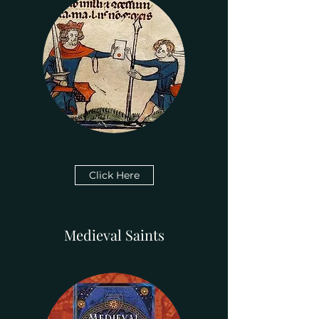
Click Here
Medieval Saints