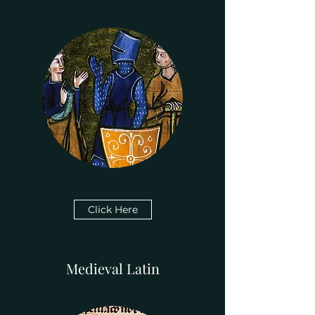
Click Here
Medieval Latin