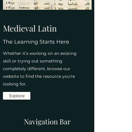
Medieval Latin
The Learning Starts Here
Whether it’s working on an existing
skill or trying out something
completely different, browse our
website to find the resource you’re
looking for.
Explore
Navigation Bar