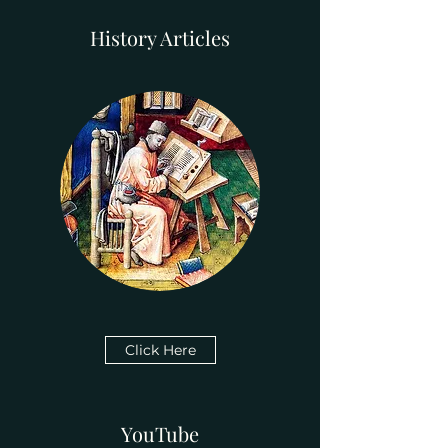
History Articles
Click Here
YouTube