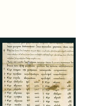
Luke Daly
Medieval Author and
Historian